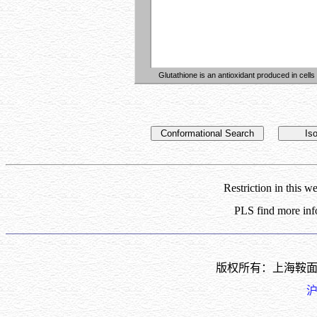
Glutathione is an antioxidant produced in cells
Conformational Search
Is
Restriction in this 
PLS find more inf
版权所有：上海鞍
沪