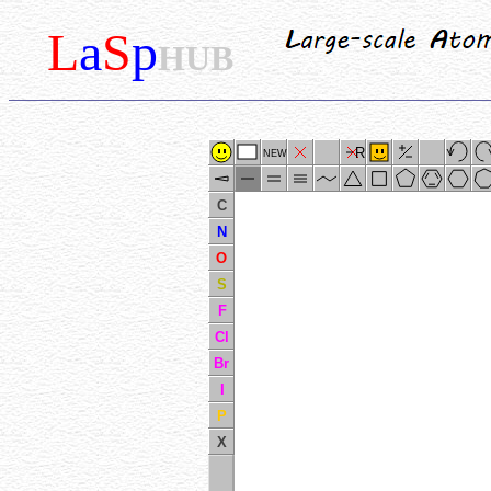
L
a
S
p
HUB
R
NEW
C
N
O
S
F
Cl
Br
I
P
X